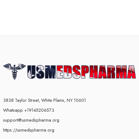
3838 Taylor Street, White Plains, NY 10601
Whatsapp +19145206573
support@usmedspharma.org
https://usmedspharma.org