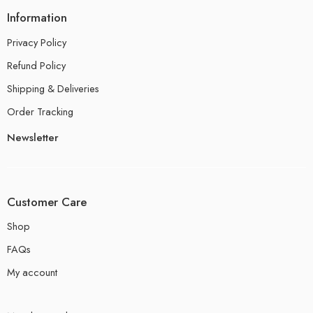
Information
Privacy Policy
Refund Policy
Shipping & Deliveries
Order Tracking
Newsletter
Customer Care
Shop
FAQs
My account