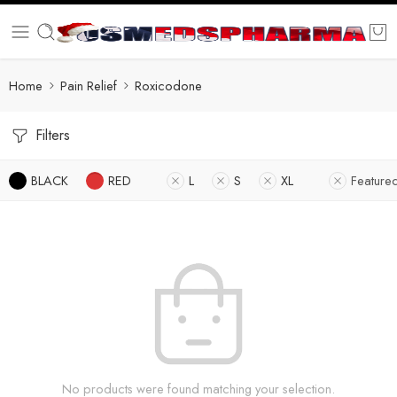
Home
Pain Relief
Roxicodone
Filters
BLACK
RED
L
S
XL
Feature
No products were found matching your selection.