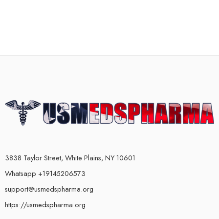
3838 Taylor Street, White Plains, NY 10601
Whatsapp +19145206573
support@usmedspharma.org
https://usmedspharma.org