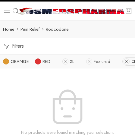
Home
Pain Relief
Roxicodone
Filters
ORANGE
RED
XL
Featured
Cl
No products were found matching your selection.