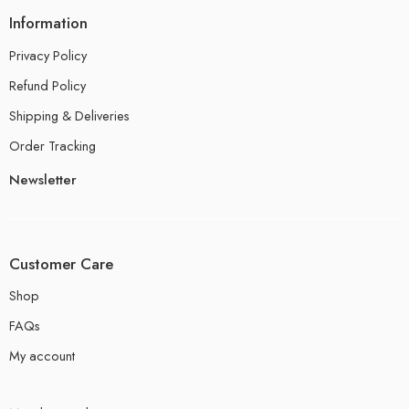
Information
Privacy Policy
Refund Policy
Shipping & Deliveries
Order Tracking
Newsletter
Customer Care
Shop
FAQs
My account