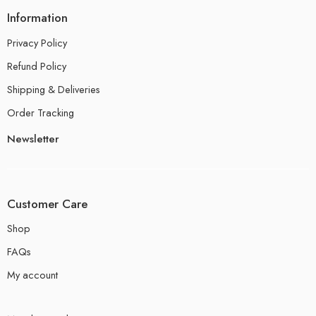
Information
Privacy Policy
Refund Policy
Shipping & Deliveries
Order Tracking
Newsletter
Customer Care
Shop
FAQs
My account