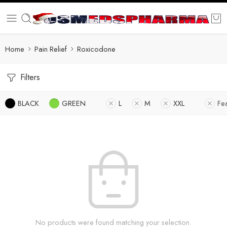
Home
Pain Relief
Roxicodone
Filters
BLACK
GREEN
L
M
XXL
Fe
No products were found matching your selection.