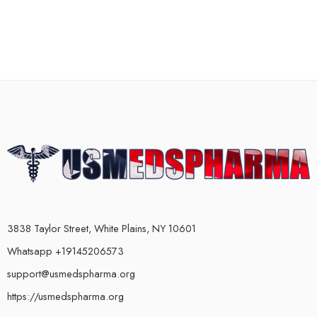
3838 Taylor Street, White Plains, NY 10601
Whatsapp +19145206573
support@usmedspharma.org
https://usmedspharma.org