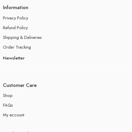
Information
Privacy Policy
Refund Policy
Shipping & Deliveries
Order Tracking
Newsletter
Customer Care
Shop
FAQs
My account