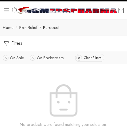
Home
Pain Relief
Percocet
Filters
On Sale
On Backorders
Clear Filters
No products were found matching your selection.