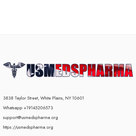
3838 Taylor Street, White Plains, NY 10601
Whatsapp +19145206573
support@usmedspharma.org
https://usmedspharma.org