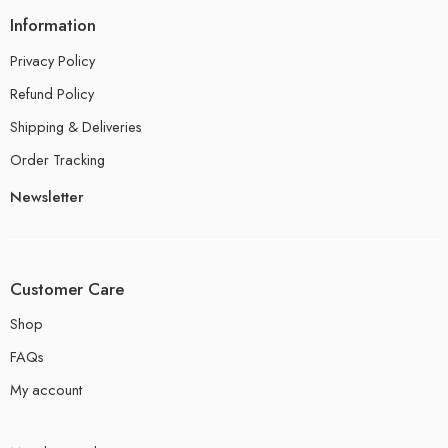
Information
Privacy Policy
Refund Policy
Shipping & Deliveries
Order Tracking
Newsletter
Customer Care
Shop
FAQs
My account