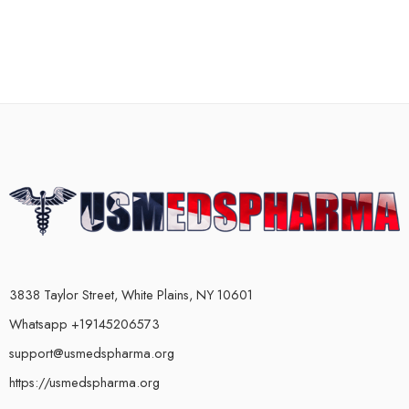
3838 Taylor Street, White Plains, NY 10601
Whatsapp +19145206573
support@usmedspharma.org
https://usmedspharma.org