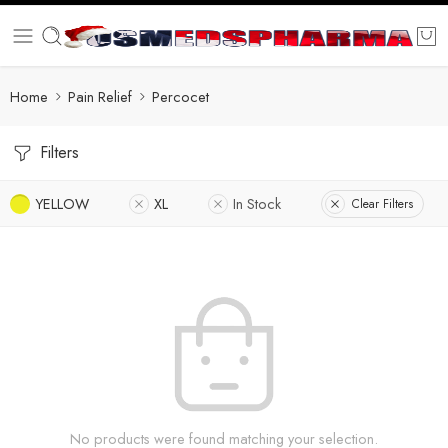
Home
Pain Relief
Percocet
Filters
YELLOW
XL
In Stock
Clear Filters
No products were found matching your selection.