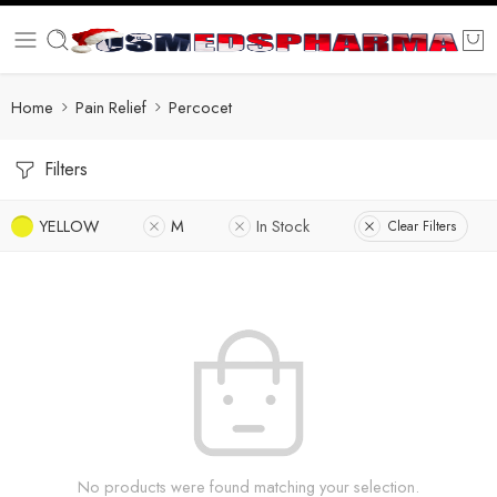
Home
Pain Relief
Percocet
Filters
YELLOW
M
In Stock
Clear Filters
No products were found matching your selection.