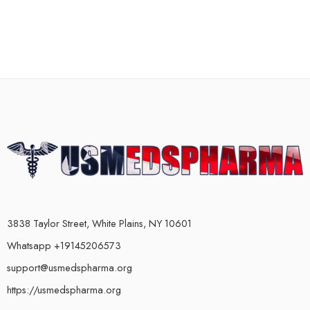
3838 Taylor Street, White Plains, NY 10601
Whatsapp +19145206573
support@usmedspharma.org
https://usmedspharma.org