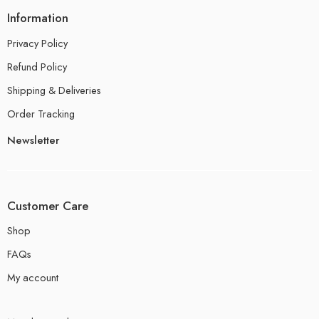
Information
Privacy Policy
Refund Policy
Shipping & Deliveries
Order Tracking
Newsletter
Customer Care
Shop
FAQs
My account