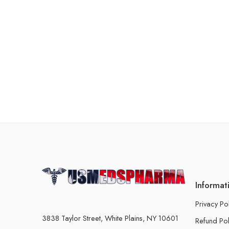
Informat
Privacy Po
3838 Taylor Street, White Plains, NY 10601
Refund Pol