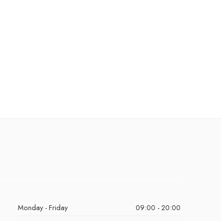
Monday - Friday
09:00 - 20:00