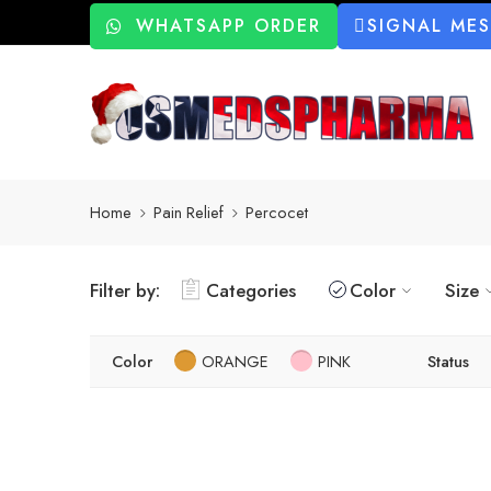
WHATSAPP ORDER
SIGNAL ME
Home
Pain Relief
Percocet
Filter by:
Categories
Color
Size
Color
ORANGE
PINK
Status