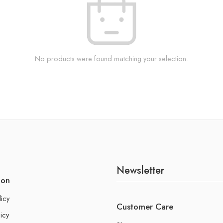
No products were found matching your selection.
Newsletter
ion
licy
Customer Care
icy