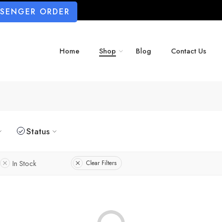
SSENGER ORDER
Home
Shop
Blog
Contact Us
Status
In Stock
Clear Filters