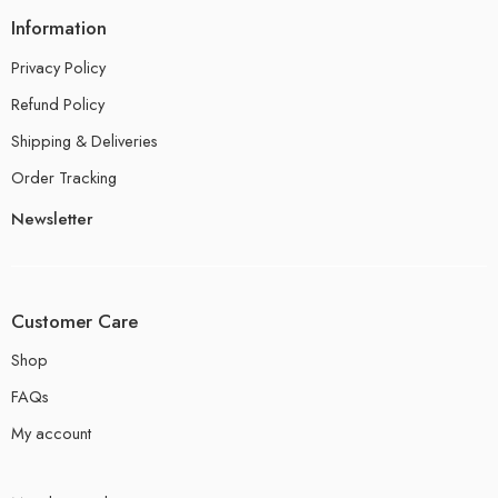
Information
Privacy Policy
Refund Policy
Shipping & Deliveries
Order Tracking
Newsletter
Customer Care
Shop
FAQs
My account