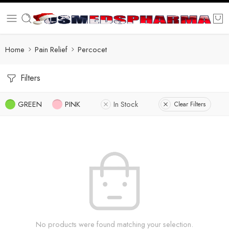
Home
Pain Relief
Percocet
Filters
GREEN
PINK
In Stock
Clear Filters
No products were found matching your selection.