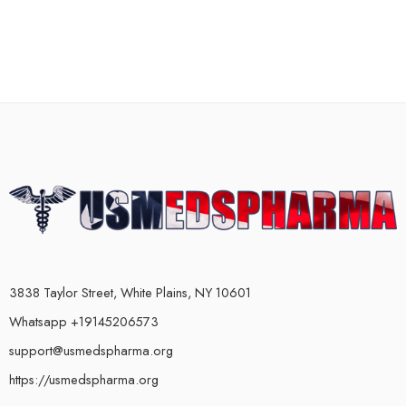
3838 Taylor Street, White Plains, NY 10601
Whatsapp +19145206573
support@usmedspharma.org
https://usmedspharma.org