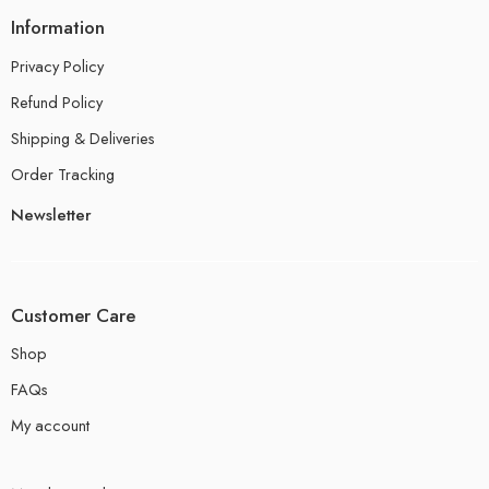
Information
Privacy Policy
Refund Policy
Shipping & Deliveries
Order Tracking
Newsletter
Customer Care
Shop
FAQs
My account