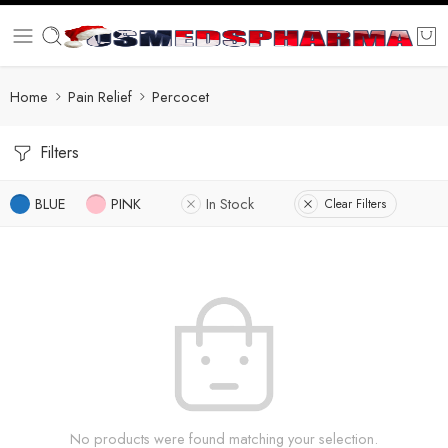
Home
Pain Relief
Percocet
Filters
BLUE
PINK
In Stock
Clear Filters
No products were found matching your selection.