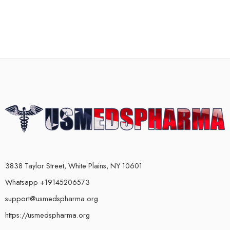
3838 Taylor Street, White Plains, NY 10601
Whatsapp +19145206573
support@usmedspharma.org
https://usmedspharma.org