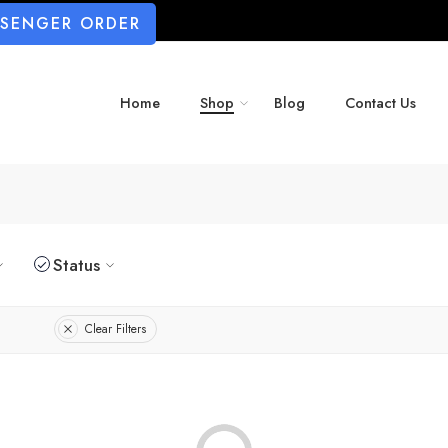
SSENGER ORDER
Home
Shop
Blog
Contact Us
Status
Clear Filters