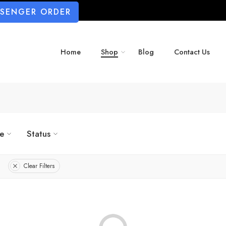
SSENGER ORDER
Home
Shop
Blog
Contact Us
ze
Status
Clear Filters