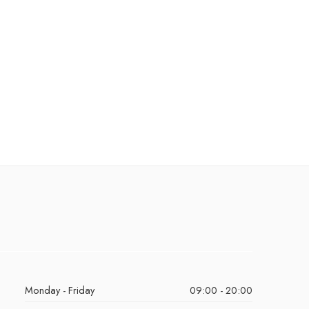
Monday - Friday
09:00 - 20:00