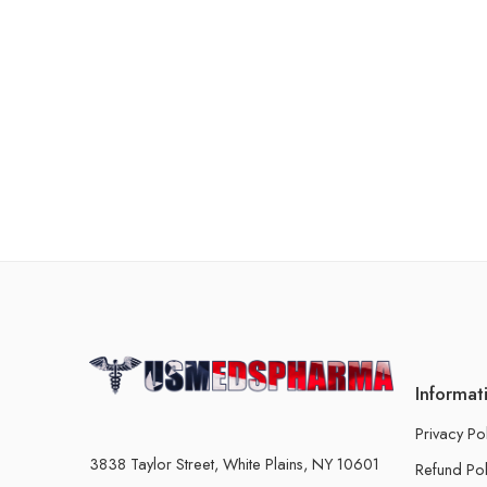
Informat
Privacy Po
3838 Taylor Street, White Plains, NY 10601
Refund Pol