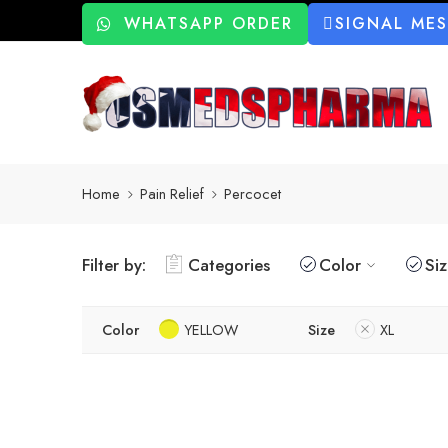
WHATSAPP ORDER
SIGNAL ME
Home
Pain Relief
Percocet
Filter by:
Categories
Color
Si
Color
YELLOW
Size
XL