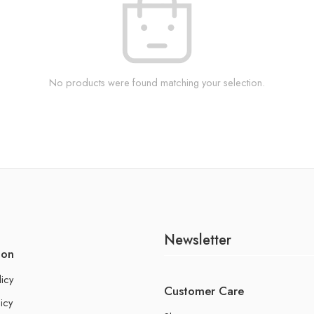
No products were found matching your selection.
Newsletter
ion
licy
Customer Care
icy