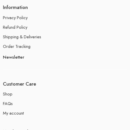
Information
Privacy Policy
Refund Policy
Shipping & Deliveries
Order Tracking
Newsletter
Customer Care
Shop
FAQs
My account