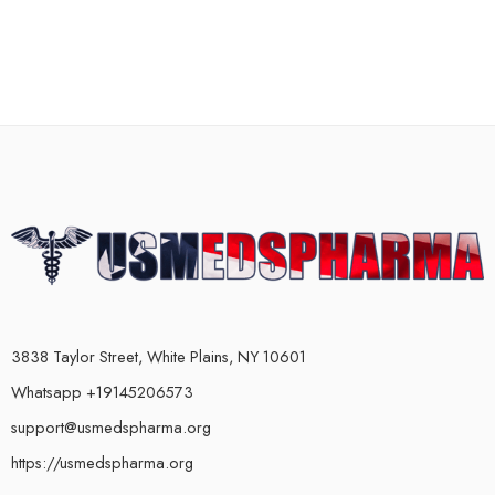
3838 Taylor Street, White Plains, NY 10601
Whatsapp +19145206573
support@usmedspharma.org
https://usmedspharma.org