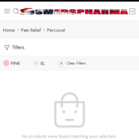
Home
Pain Relief
Percocet
Filters
PINK
XL
Clear Filters
No products were found matching your selection.