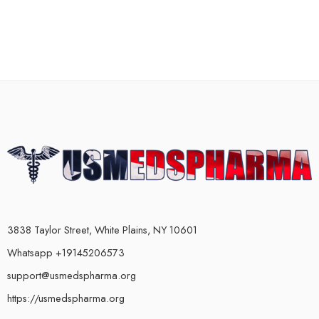
3838 Taylor Street, White Plains, NY 10601
Whatsapp +19145206573
support@usmedspharma.org
https://usmedspharma.org