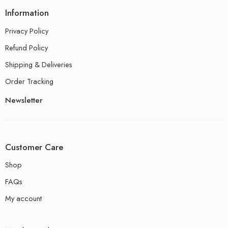
Information
Privacy Policy
Refund Policy
Shipping & Deliveries
Order Tracking
Newsletter
Customer Care
Shop
FAQs
My account