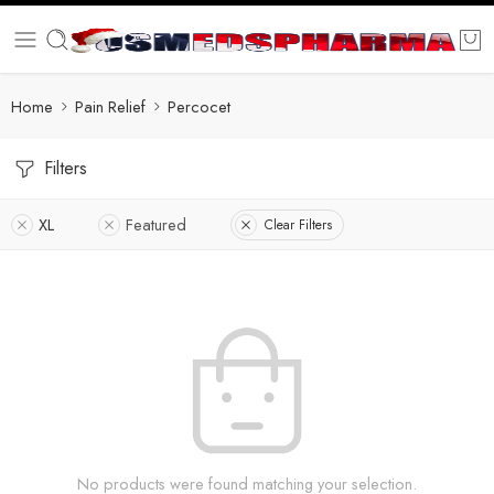
Home
Pain Relief
Percocet
Filters
XL
Featured
Clear Filters
No products were found matching your selection.