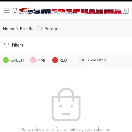
Home
Pain Relief
Percocet
Filters
GREEN
PINK
RED
Clear Filters
No products were found matching your selection.