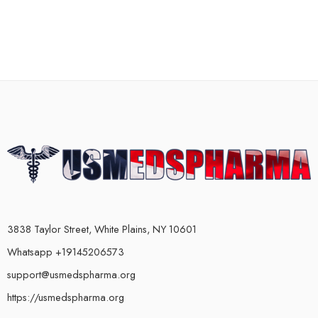
3838 Taylor Street, White Plains, NY 10601
Whatsapp +19145206573
support@usmedspharma.org
https://usmedspharma.org