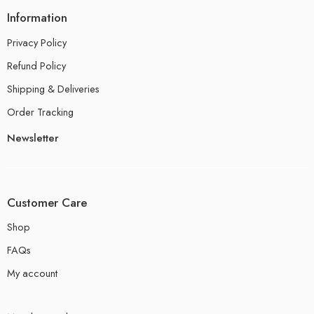
Information
Privacy Policy
Refund Policy
Shipping & Deliveries
Order Tracking
Newsletter
Customer Care
Shop
FAQs
My account