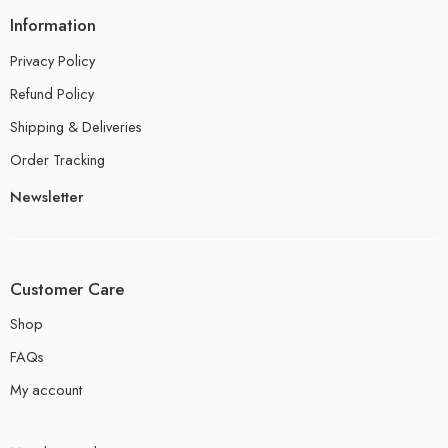
Information
Privacy Policy
Refund Policy
Shipping & Deliveries
Order Tracking
Newsletter
Customer Care
Shop
FAQs
My account