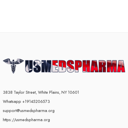
3838 Taylor Street, White Plains, NY 10601
Whatsapp +19145206573
support@usmedspharma.org
https://usmedspharma.org