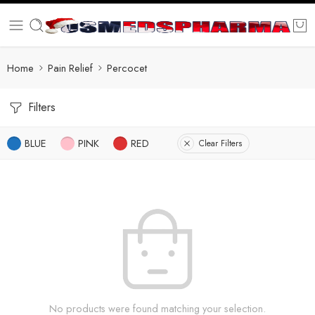
Home
Pain Relief
Percocet
Filters
BLUE
PINK
RED
Clear Filters
No products were found matching your selection.