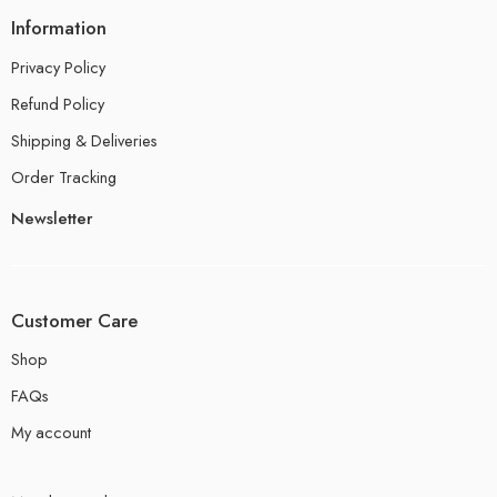
Information
Privacy Policy
Refund Policy
Shipping & Deliveries
Order Tracking
Newsletter
Customer Care
Shop
FAQs
My account