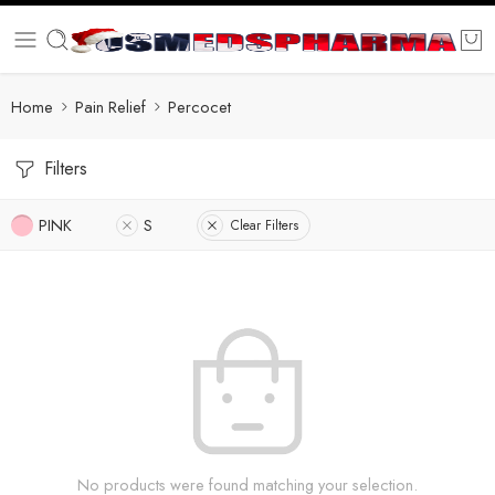
Home
Pain Relief
Percocet
Filters
PINK
S
Clear Filters
No products were found matching your selection.