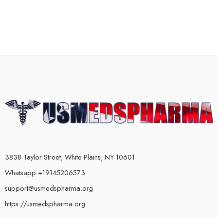
3838 Taylor Street, White Plains, NY 10601
Whatsapp +19145206573
support@usmedspharma.org
https://usmedspharma.org