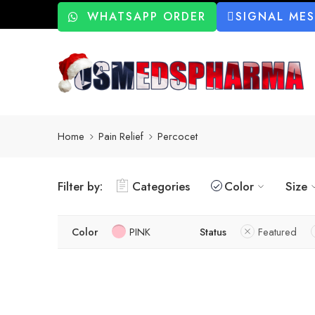
WHATSAPP ORDER
SIGNAL ME
Home
Pain Relief
Percocet
Filter by:
Categories
Color
Size
Color
PINK
Status
Featured