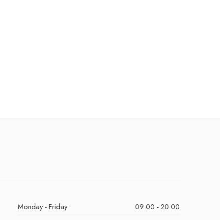
Monday - Friday
09:00 - 20:00