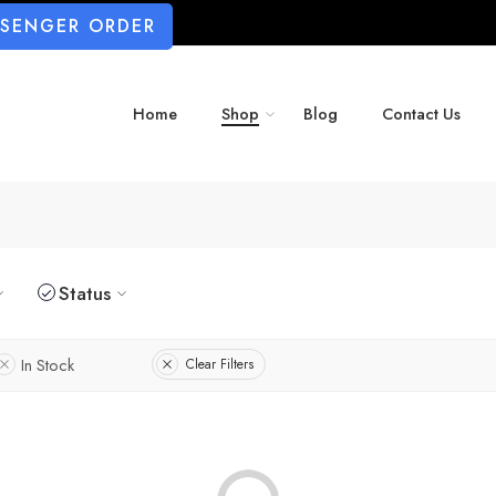
SSENGER ORDER
Home
Shop
Blog
Contact Us
Status
In Stock
Clear Filters