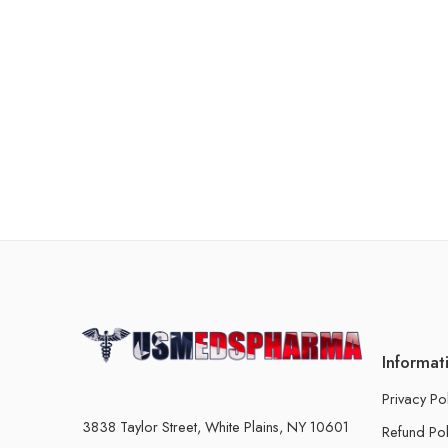
Informat
Privacy Po
3838 Taylor Street, White Plains, NY 10601
Refund Pol