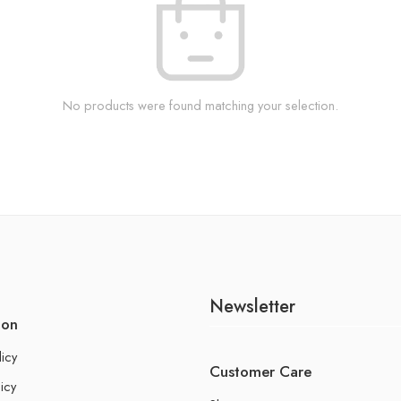
No products were found matching your selection.
Newsletter
ion
licy
Customer Care
icy