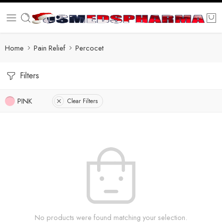
Home
Pain Relief
Percocet
Filters
PINK
Clear Filters
No products were found matching your selection.