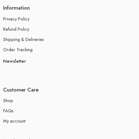
Information
Privacy Policy
Refund Policy
Shipping & Deliveries
Order Tracking
Newsletter
Customer Care
Shop
FAQs
My account