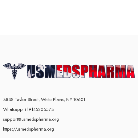
3838 Taylor Street, White Plains, NY 10601
Whatsapp +19145206573
support@usmedspharma.org
https://usmedspharma.org