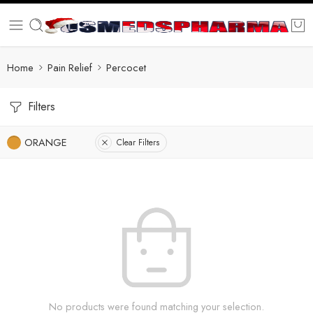
Home
Pain Relief
Percocet
Filters
ORANGE
Clear Filters
No products were found matching your selection.