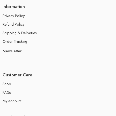
Information
Privacy Policy
Refund Policy
Shipping & Deliveries
Order Tracking
Newsletter
Customer Care
Shop
FAQs
My account