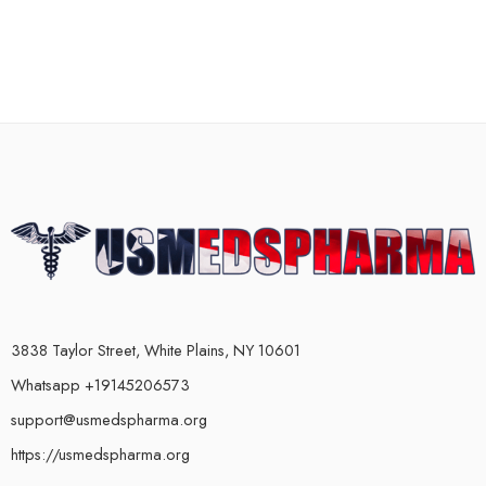
3838 Taylor Street, White Plains, NY 10601
Whatsapp +19145206573
support@usmedspharma.org
https://usmedspharma.org