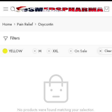
Home
Pain Relief
Oxycontin
Filters
YELLOW
M
XXL
On Sale
Clear 
No products were found matching your selection.