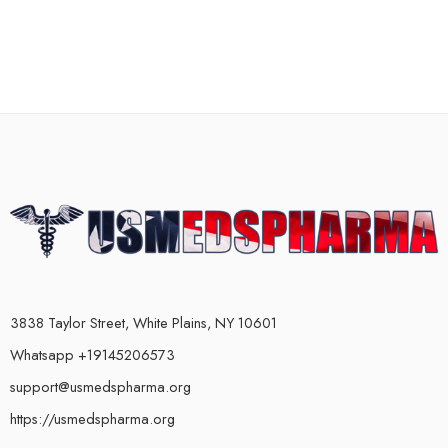
3838 Taylor Street, White Plains, NY 10601
Whatsapp +19145206573
support@usmedspharma.org
https://usmedspharma.org