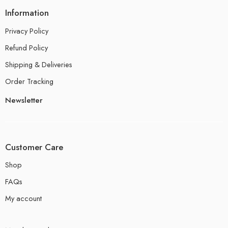
Information
Privacy Policy
Refund Policy
Shipping & Deliveries
Order Tracking
Newsletter
Customer Care
Shop
FAQs
My account