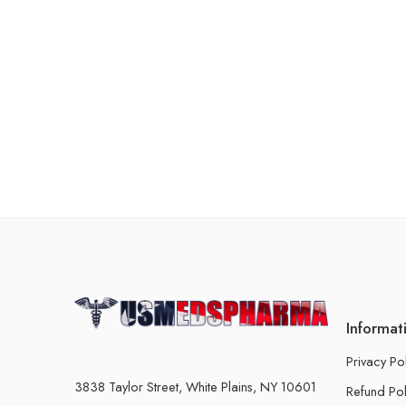
Informat
Privacy Po
3838 Taylor Street, White Plains, NY 10601
Refund Pol