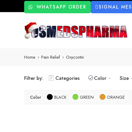
WHATSAPP ORDER
SIGNAL ME
Home
Pain Relief
Oxycontin
Filter by:
Categories
Color
Size
Color
BLACK
GREEN
ORANGE