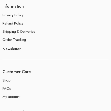
Information
Privacy Policy
Refund Policy
Shipping & Deliveries
Order Tracking
Newsletter
Customer Care
Shop
FAQs
My account