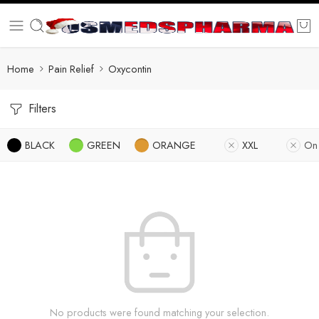
Home
Pain Relief
Oxycontin
Filters
BLACK
GREEN
ORANGE
XXL
On
No products were found matching your selection.