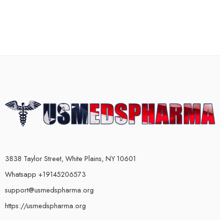
3838 Taylor Street, White Plains, NY 10601
Whatsapp +19145206573
support@usmedspharma.org
https://usmedspharma.org