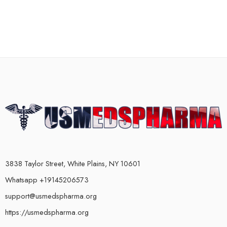
3838 Taylor Street, White Plains, NY 10601
Whatsapp +19145206573
support@usmedspharma.org
https://usmedspharma.org