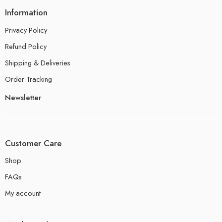
Information
Privacy Policy
Refund Policy
Shipping & Deliveries
Order Tracking
Newsletter
Customer Care
Shop
FAQs
My account