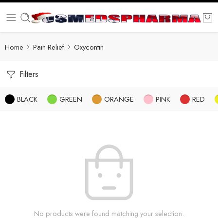
Home
Pain Relief
Oxycontin
Filters
BLACK
GREEN
ORANGE
PINK
RED
No products were found matching your selection.