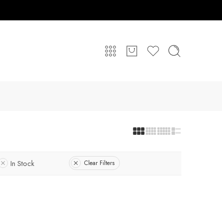
In Stock
Clear Filters