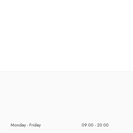
Monday - Friday
09:00 - 20:00