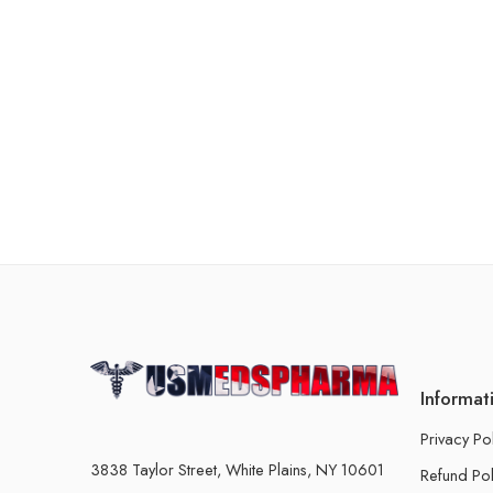
Informat
Privacy Po
3838 Taylor Street, White Plains, NY 10601
Refund Pol