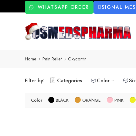
WHATSAPP ORDER
SIGNAL ME
Home
Pain Relief
Oxycontin
Filter by:
Categories
Color
Si
Color
BLACK
ORANGE
PINK