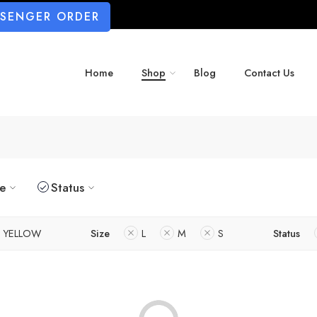
SSENGER ORDER
Home
Shop
Blog
Contact Us
ze
Status
YELLOW
Size
L
M
S
Status