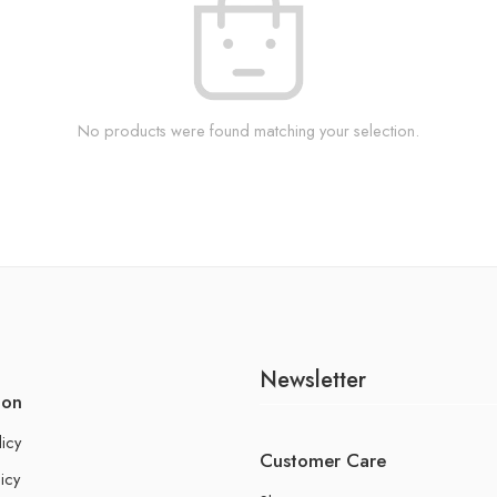
No products were found matching your selection.
Newsletter
ion
licy
Customer Care
icy