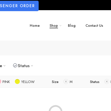
SSENGER ORDER
Home
Shop
Blog
Contact Us
ze
Status
PINK
YELLOW
Size
M
Status