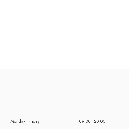
Monday - Friday
09:00 - 20:00