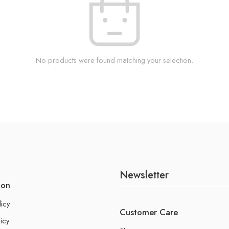
No products were found matching your selection.
Newsletter
ion
licy
Customer Care
icy