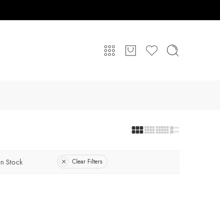
In Stock
Clear Filters