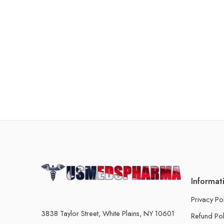
Informat
Privacy Po
3838 Taylor Street, White Plains, NY 10601
Refund Pol