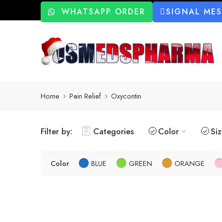
WHATSAPP ORDER
SIGNAL ME
Home
Pain Relief
Oxycontin
Filter by:
Categories
Color
Si
Color
BLUE
GREEN
ORANGE