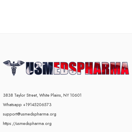
3838 Taylor Street, White Plains, NY 10601
Whatsapp +19145206573
support@usmedspharma.org
https://usmedspharma.org