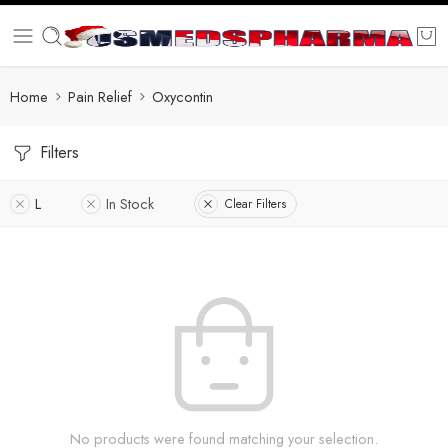
Home
Pain Relief
Oxycontin
Filters
L
In Stock
Clear Filters
No products were found matching your selection.