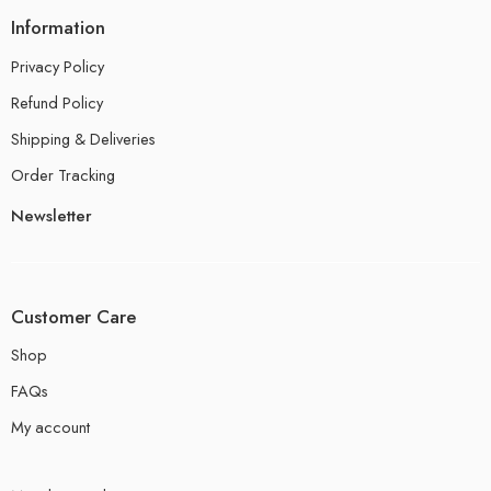
Information
Privacy Policy
Refund Policy
Shipping & Deliveries
Order Tracking
Newsletter
Customer Care
Shop
FAQs
My account