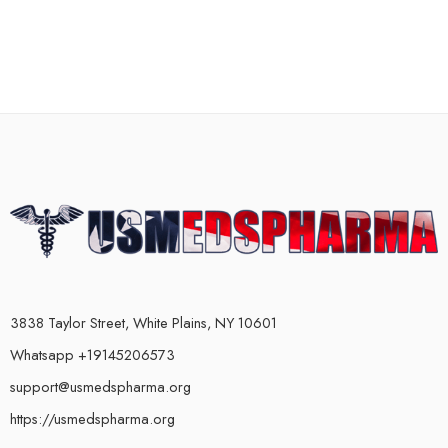
3838 Taylor Street, White Plains, NY 10601
Whatsapp +19145206573
support@usmedspharma.org
https://usmedspharma.org