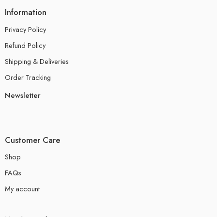
Information
Privacy Policy
Refund Policy
Shipping & Deliveries
Order Tracking
Newsletter
Customer Care
Shop
FAQs
My account