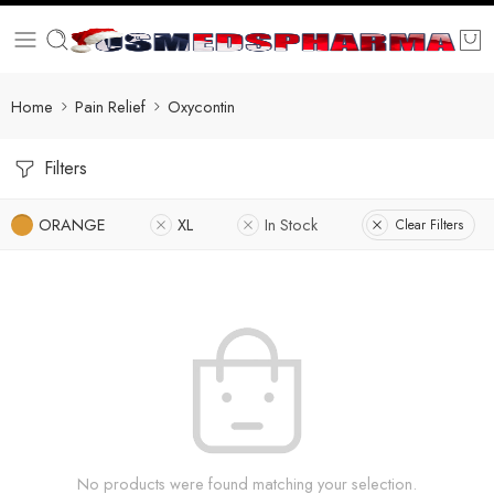
Home
Pain Relief
Oxycontin
Filters
ORANGE
XL
In Stock
Clear Filters
No products were found matching your selection.