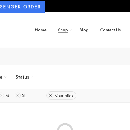
SSENGER ORDER
Home
Shop
Blog
Contact Us
ze
Status
M
XL
Clear Filters