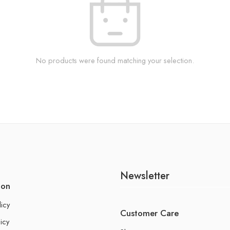
No products were found matching your selection.
Newsletter
ion
licy
Customer Care
icy