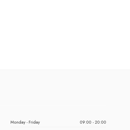
Monday - Friday
09:00 - 20:00