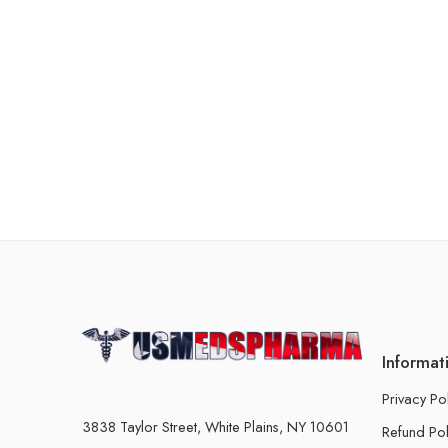
Informat
Privacy Po
3838 Taylor Street, White Plains, NY 10601
Refund Pol