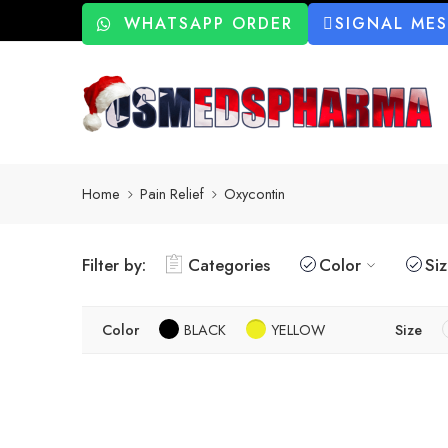
WHATSAPP ORDER
SIGNAL ME
Home
Pain Relief
Oxycontin
Filter by:
Categories
Color
Si
Color
BLACK
YELLOW
Size