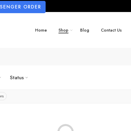
SSENGER ORDER
Home
Shop
Blog
Contact Us
Status
ers