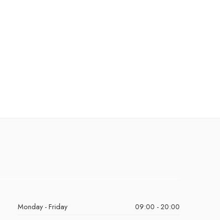
Monday - Friday
09:00 - 20:00