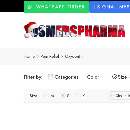
WHATSAPP ORDER
SIGNAL ME
Home
Pain Relief
Oxycontin
Filter by:
Categories
Color
Size
Size
M
S
XL
Clear Filt