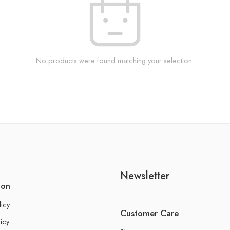
No products were found matching your selection.
Newsletter
ion
licy
Customer Care
icy