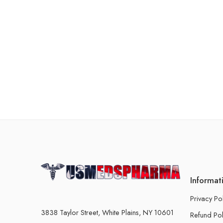
Informat
Privacy Po
3838 Taylor Street, White Plains, NY 10601
Refund Pol