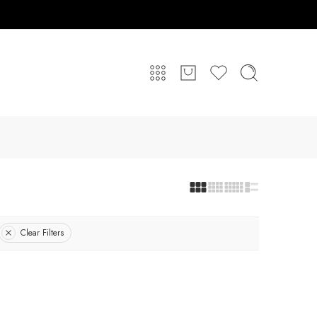
Clear Filters