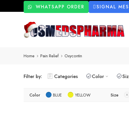
WHATSAPP ORDER
SIGNAL ME
Home
Pain Relief
Oxycontin
Filter by:
Categories
Color
Si
Color
BLUE
YELLOW
Size