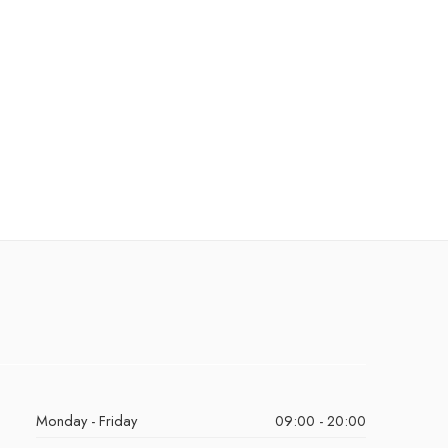
Monday - Friday
09:00 - 20:00