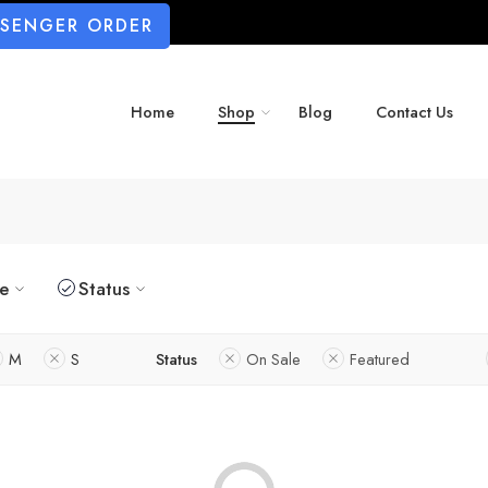
SSENGER ORDER
Home
Shop
Blog
Contact Us
ze
Status
M
S
Status
On Sale
Featured