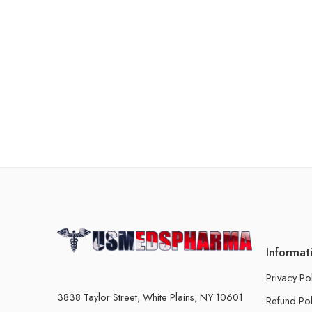
Informat
Privacy Po
3838 Taylor Street, White Plains, NY 10601
Refund Pol