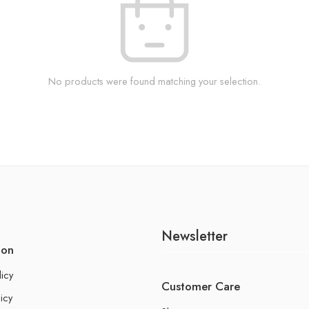
No products were found matching your selection.
Newsletter
ion
licy
Customer Care
icy