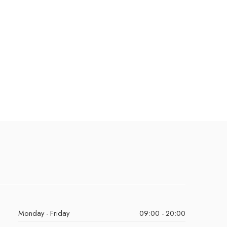
Monday - Friday
09:00 - 20:00