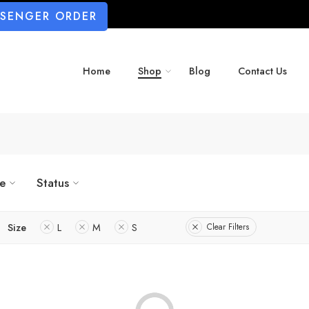
SSENGER ORDER
Home
Shop
Blog
Contact Us
ze
Status
Size
L
M
S
Clear Filters