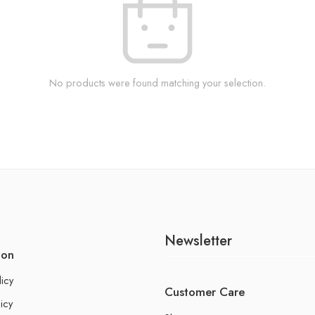
No products were found matching your selection.
Newsletter
ion
licy
Customer Care
icy