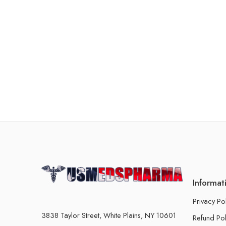
Informat
Privacy Po
3838 Taylor Street, White Plains, NY 10601
Refund Pol