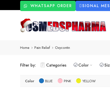
WHATSAPP ORDER
SIGNAL ME
Home
Pain Relief
Oxycontin
Filter by:
Categories
Color
Si
Color
BLUE
PINK
YELLOW