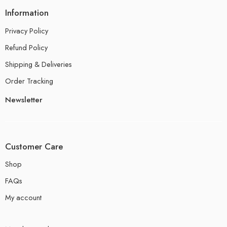
Information
Privacy Policy
Refund Policy
Shipping & Deliveries
Order Tracking
Newsletter
Customer Care
Shop
FAQs
My account