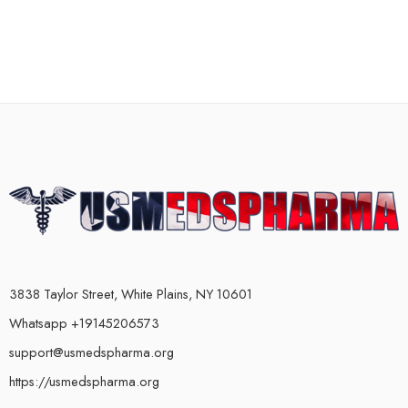
3838 Taylor Street, White Plains, NY 10601
Whatsapp +19145206573
support@usmedspharma.org
https://usmedspharma.org