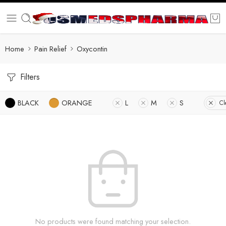
Home
Pain Relief
Oxycontin
Filters
BLACK
ORANGE
L
M
S
Cl
No products were found matching your selection.