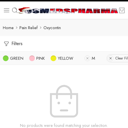
Home
Pain Relief
Oxycontin
Filters
GREEN
PINK
YELLOW
M
Clear Fil
No products were found matching your selection.