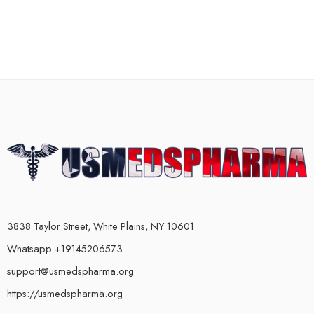
3838 Taylor Street, White Plains, NY 10601
Whatsapp +19145206573
support@usmedspharma.org
https://usmedspharma.org