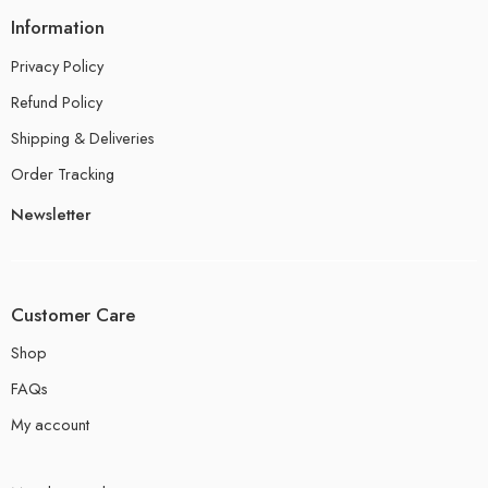
Information
Privacy Policy
Refund Policy
Shipping & Deliveries
Order Tracking
Newsletter
Customer Care
Shop
FAQs
My account