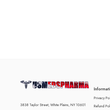
Informat
Privacy Po
3838 Taylor Street, White Plains, NY 10601
Refund Pol