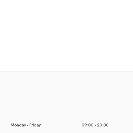
Monday - Friday
09:00 - 20:00