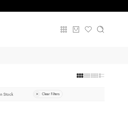
In Stock
Clear Filters