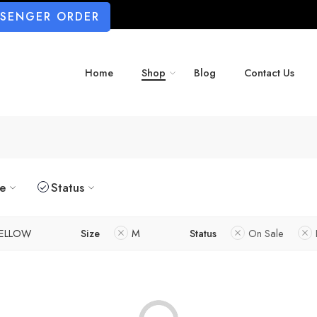
SSENGER ORDER
Home
Shop
Blog
Contact Us
ze
Status
ELLOW
Size
M
Status
On Sale