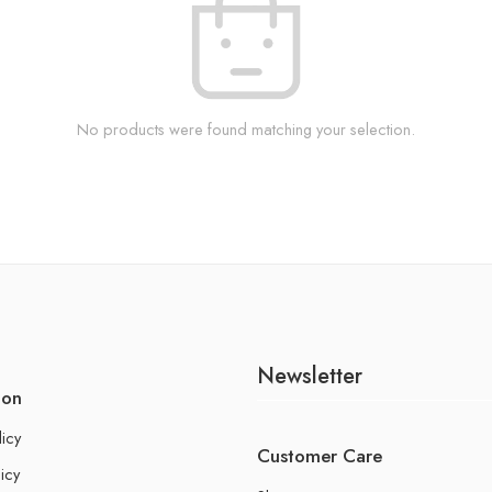
No products were found matching your selection.
Newsletter
ion
licy
Customer Care
icy