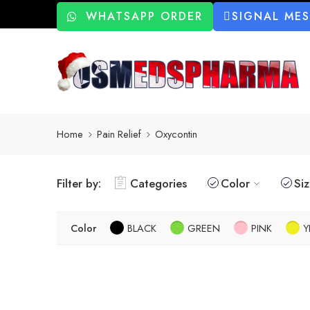
WHATSAPP ORDER
SIGNAL ME
Home
Pain Relief
Oxycontin
Filter by:
Categories
Color
Si
Color
BLACK
GREEN
PINK
Y