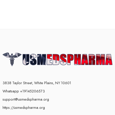
3838 Taylor Street, White Plains, NY 10601
Whatsapp +19145206573
support@usmedspharma.org
https://usmedspharma.org