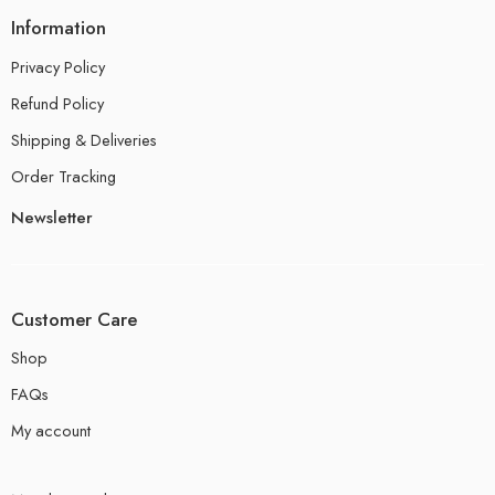
Information
Privacy Policy
Refund Policy
Shipping & Deliveries
Order Tracking
Newsletter
Customer Care
Shop
FAQs
My account