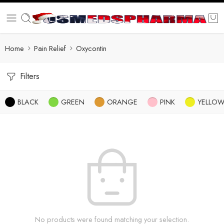
Home
Pain Relief
Oxycontin
Filters
BLACK
GREEN
ORANGE
PINK
YELLO
No products were found matching your selection.