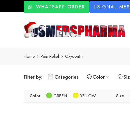
WHATSAPP ORDER
SIGNAL ME
Home
Pain Relief
Oxycontin
Filter by:
Categories
Color
Si
Color
GREEN
YELLOW
Size