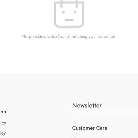
No products were found matching your selection.
Newsletter
ion
licy
Customer Care
icy