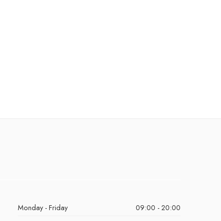
Monday - Friday
09:00 - 20:00