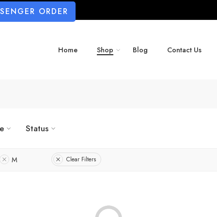
SSENGER ORDER
Home
Shop
Blog
Contact Us
ze
Status
M
Clear Filters