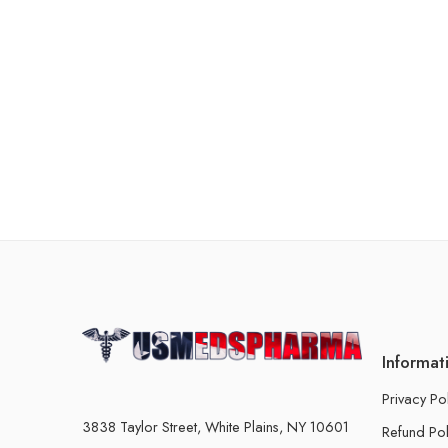
Informat
Privacy Po
3838 Taylor Street, White Plains, NY 10601
Refund Pol