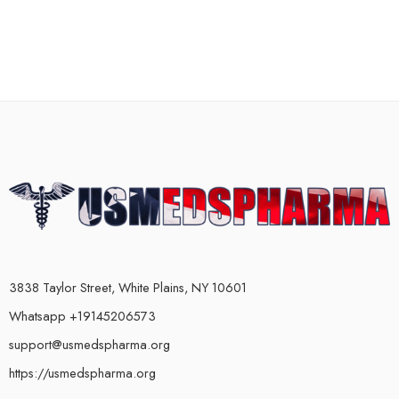
3838 Taylor Street, White Plains, NY 10601
Whatsapp +19145206573
support@usmedspharma.org
https://usmedspharma.org