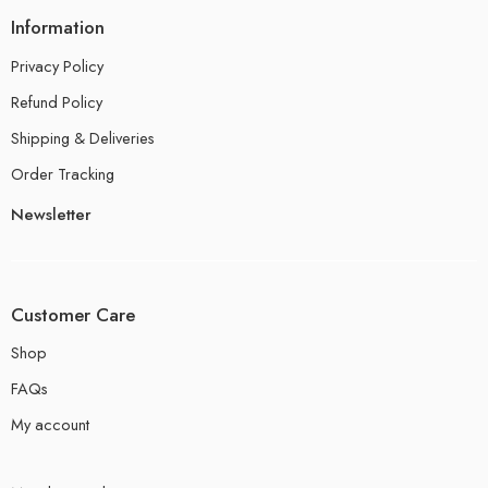
Information
Privacy Policy
Refund Policy
Shipping & Deliveries
Order Tracking
Newsletter
Customer Care
Shop
FAQs
My account