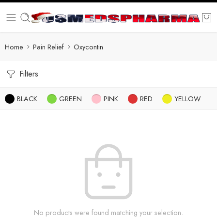
Home
Pain Relief
Oxycontin
Filters
BLACK
GREEN
PINK
RED
YELLOW
No products were found matching your selection.