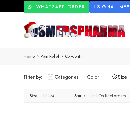
WHATSAPP ORDER
SIGNAL ME
Home
Pain Relief
Oxycontin
Filter by:
Categories
Color
Size
Size
M
Status
On Backorders