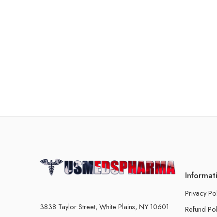
Informat
Privacy Po
3838 Taylor Street, White Plains, NY 10601
Refund Pol