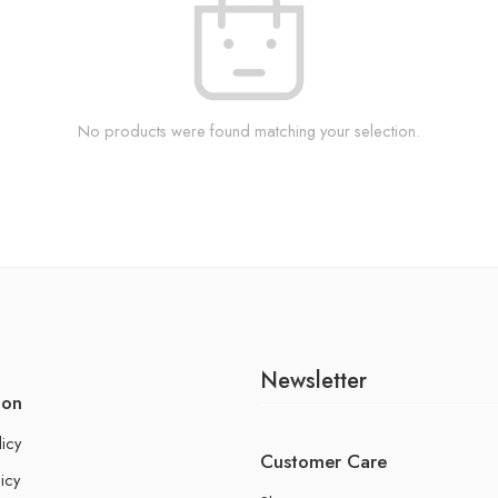
No products were found matching your selection.
Newsletter
ion
licy
Customer Care
icy