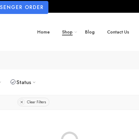
SSENGER ORDER
Home
Shop
Blog
Contact Us
Status
Clear Filters