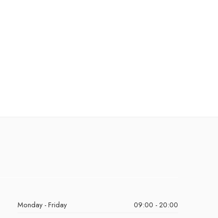
Monday - Friday
09:00 - 20:00