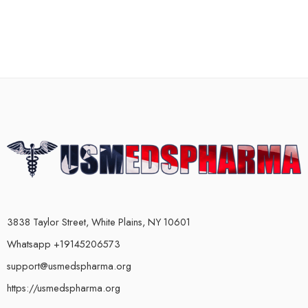
3838 Taylor Street, White Plains, NY 10601
Whatsapp +19145206573
support@usmedspharma.org
https://usmedspharma.org