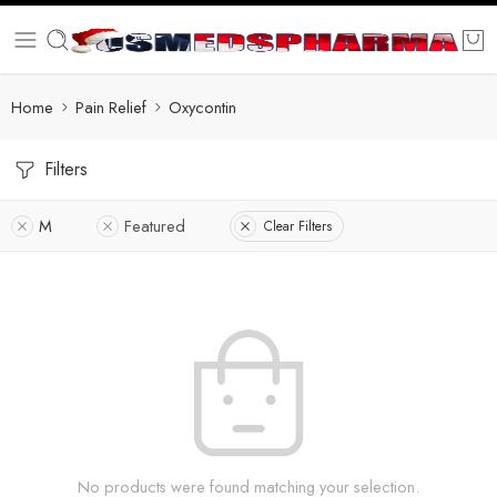
Home
Pain Relief
Oxycontin
Filters
M
Featured
Clear Filters
No products were found matching your selection.