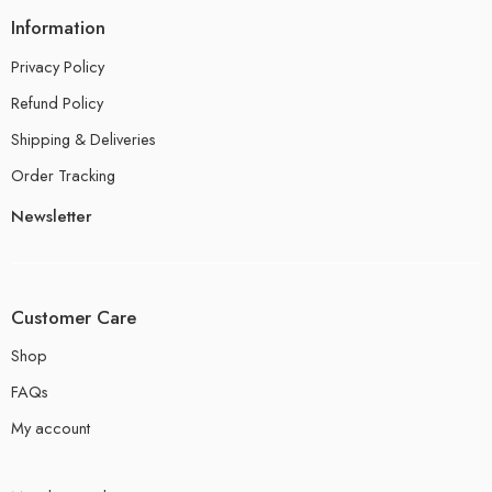
Information
Privacy Policy
Refund Policy
Shipping & Deliveries
Order Tracking
Newsletter
Customer Care
Shop
FAQs
My account