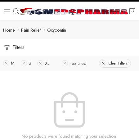
Home
Pain Relief
Oxycontin
Filters
M
S
XL
Featured
Clear Filters
No products were found matching your selection.