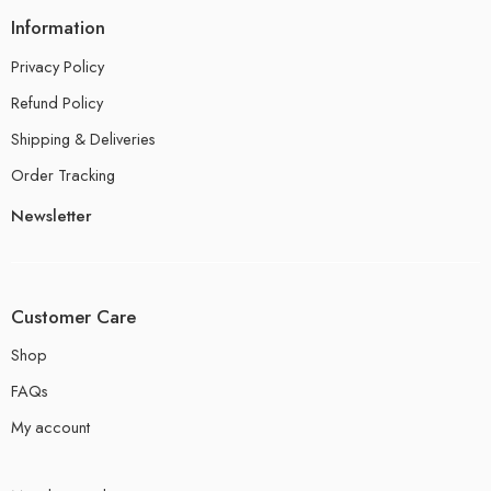
Information
Privacy Policy
Refund Policy
Shipping & Deliveries
Order Tracking
Newsletter
Customer Care
Shop
FAQs
My account