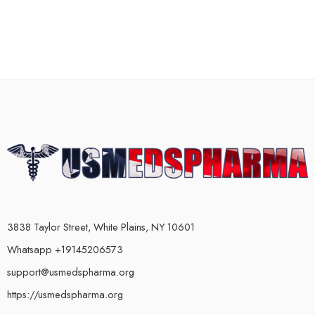
3838 Taylor Street, White Plains, NY 10601
Whatsapp +19145206573
support@usmedspharma.org
https://usmedspharma.org