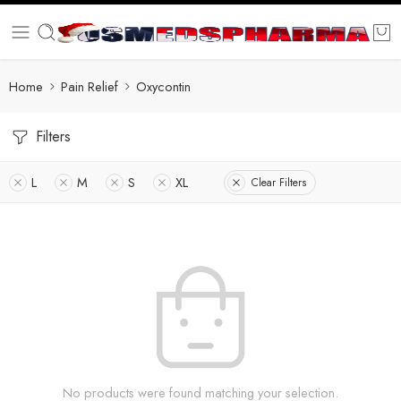
Home
Pain Relief
Oxycontin
Filters
L
M
S
XL
Clear Filters
No products were found matching your selection.