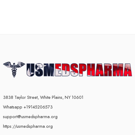
3838 Taylor Street, White Plains, NY 10601
Whatsapp +19145206573
support@usmedspharma.org
https://usmedspharma.org