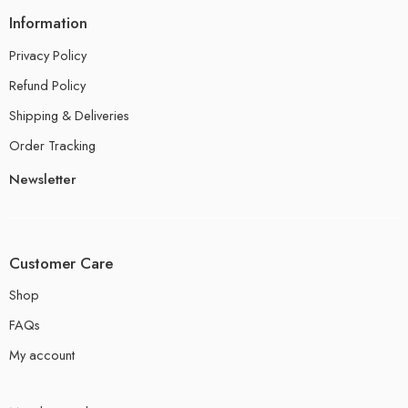
Information
Privacy Policy
Refund Policy
Shipping & Deliveries
Order Tracking
Newsletter
Customer Care
Shop
FAQs
My account