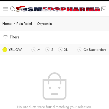
Home
Pain Relief
Oxycontin
Filters
YELLOW
M
S
XL
On Backorders
No products were found matching your selection.