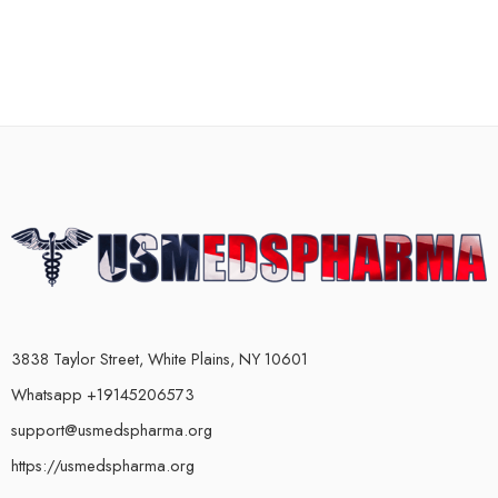
3838 Taylor Street, White Plains, NY 10601
Whatsapp +19145206573
support@usmedspharma.org
https://usmedspharma.org