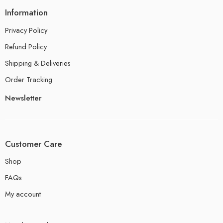
Information
Privacy Policy
Refund Policy
Shipping & Deliveries
Order Tracking
Newsletter
Customer Care
Shop
FAQs
My account