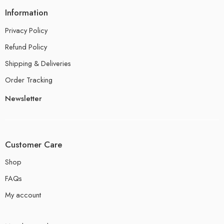
Information
Privacy Policy
Refund Policy
Shipping & Deliveries
Order Tracking
Newsletter
Customer Care
Shop
FAQs
My account