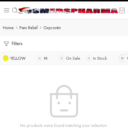
Home
Pain Relief
Oxycontin
Filters
YELLOW
M
On Sale
In Stock
No products were found matching your selection.