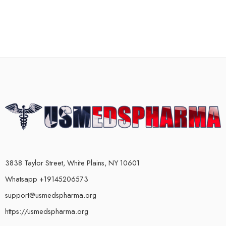
3838 Taylor Street, White Plains, NY 10601
Whatsapp +19145206573
support@usmedspharma.org
https://usmedspharma.org