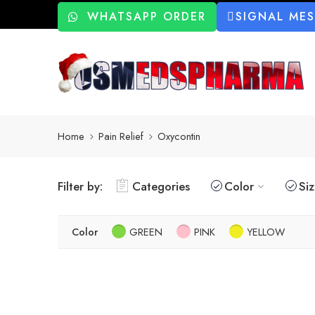
WHATSAPP ORDER
SIGNAL ME
Home
Pain Relief
Oxycontin
Filter by:
Categories
Color
Si
Color
GREEN
PINK
YELLOW