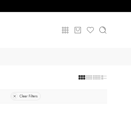
Clear Filters