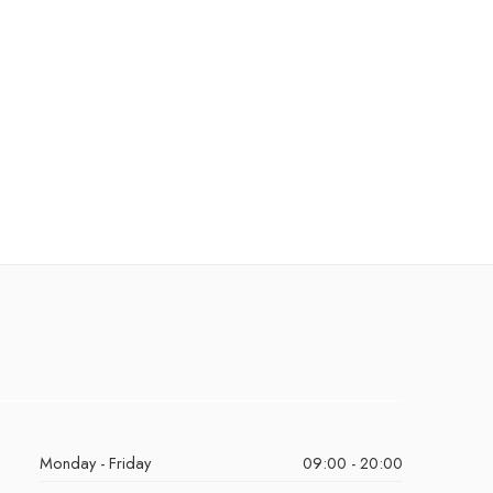
Monday - Friday
09:00 - 20:00