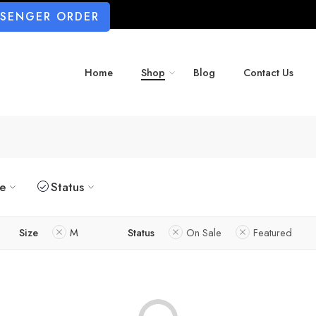
SSENGER ORDER
Home
Shop
Blog
Contact Us
ze
Status
Size
M
Status
On Sale
Featured