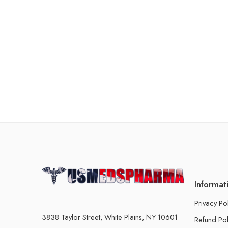
Informat
Privacy Po
3838 Taylor Street, White Plains, NY 10601
Refund Pol