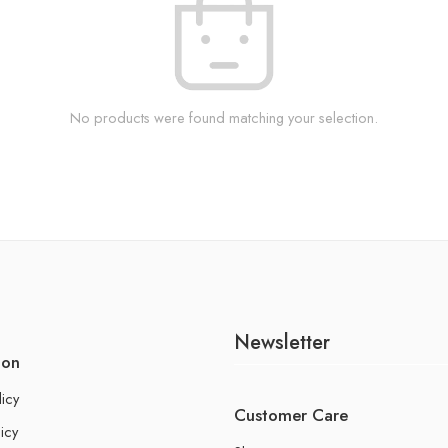
No products were found matching your selection.
Newsletter
ion
licy
Customer Care
icy