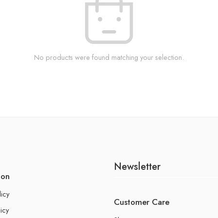
No products were found matching your selection.
Newsletter
ion
licy
Customer Care
icy