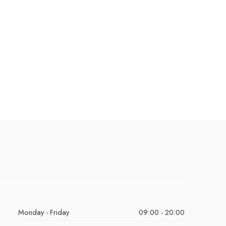
Monday - Friday
09:00 - 20:00