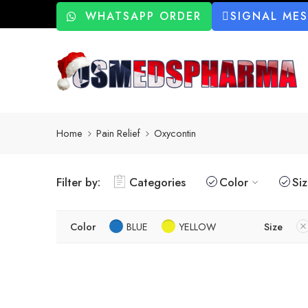
WHATSAPP ORDER
SIGNAL ME
Home
Pain Relief
Oxycontin
Filter by:
Categories
Color
Si
Color
BLUE
YELLOW
Size