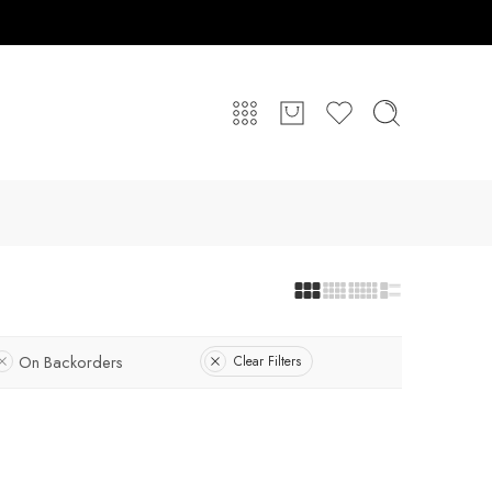
On Backorders
Clear Filters