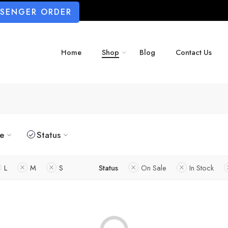
SSENGER ORDER
Home
Shop
Blog
Contact Us
ze
Status
L
M
S
Status
On Sale
In Stock