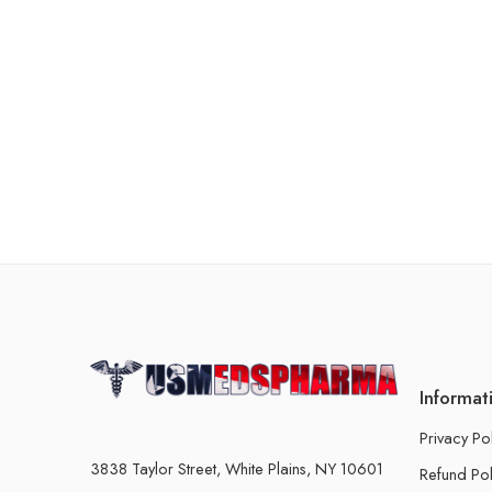
Informat
Privacy Po
3838 Taylor Street, White Plains, NY 10601
Refund Pol