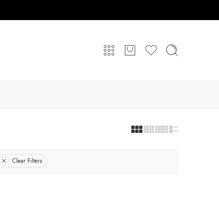
Clear Filters