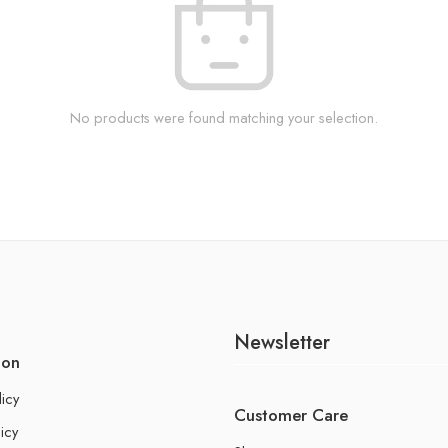
No products were found matching your selection.
Newsletter
ion
licy
Customer Care
icy