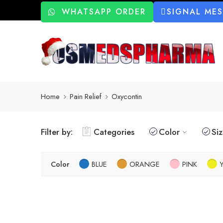
WHATSAPP ORDER
SIGNAL ME
Home
Pain Relief
Oxycontin
Filter by:
Categories
Color
Si
Color
BLUE
ORANGE
PINK