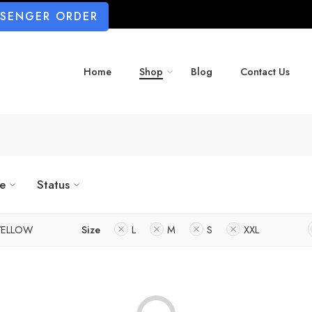
SSENGER ORDER
Home
Shop
Blog
Contact Us
ze
Status
YELLOW
Size
L
M
S
XXL