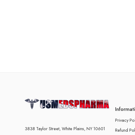
Informat
Privacy Po
3838 Taylor Street, White Plains, NY 10601
Refund Pol