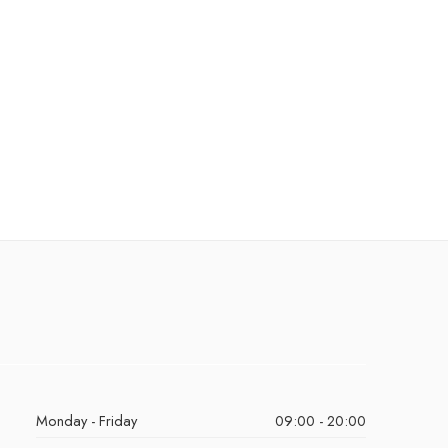
Monday - Friday
09:00 - 20:00