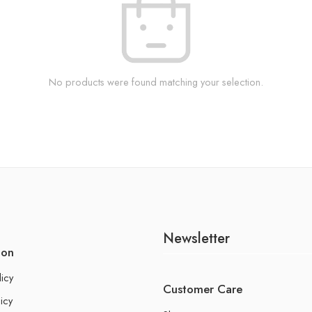
No products were found matching your selection.
Newsletter
ion
licy
Customer Care
icy