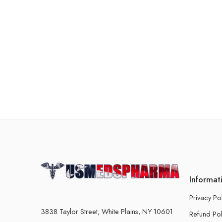
Informat
Privacy Po
3838 Taylor Street, White Plains, NY 10601
Refund Pol