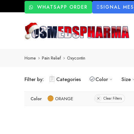
WHATSAPP ORDER
SIGNAL ME
Home
Pain Relief
Oxycontin
Filter by:
Categories
Color
Size
Color
ORANGE
Clear Filters