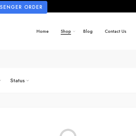
SSENGER ORDER
Home
Shop
Blog
Contact Us
Status