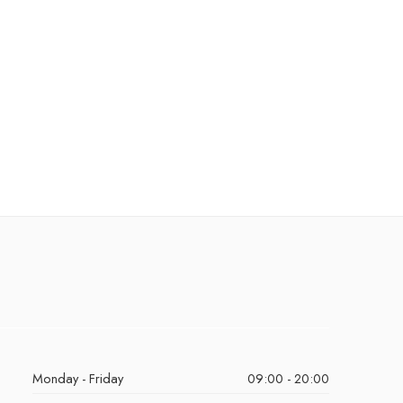
Monday - Friday
09:00 - 20:00