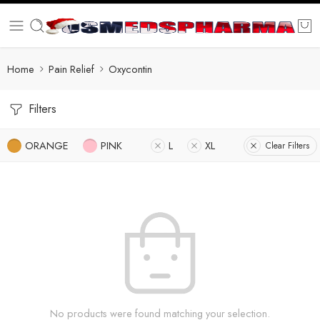
Home
Pain Relief
Oxycontin
Filters
ORANGE
PINK
L
XL
Clear Filters
No products were found matching your selection.