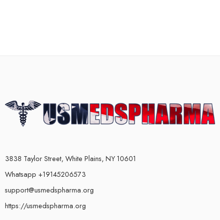
3838 Taylor Street, White Plains, NY 10601
Whatsapp +19145206573
support@usmedspharma.org
https://usmedspharma.org