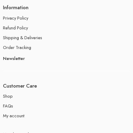
Information
Privacy Policy
Refund Policy
Shipping & Deliveries
Order Tracking
Newsletter
Customer Care
Shop
FAQs
My account