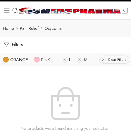
Home
Pain Relief
Oxycontin
Filters
ORANGE
PINK
L
M
Clear Filters
No products were found matching your selection.