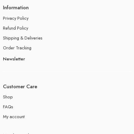
Information
Privacy Policy
Refund Policy
Shipping & Deliveries
Order Tracking
Newsletter
Customer Care
Shop
FAQs
My account