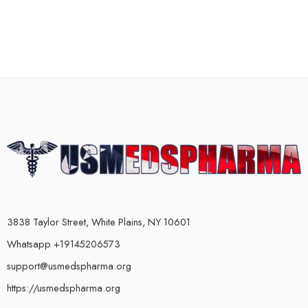
3838 Taylor Street, White Plains, NY 10601
Whatsapp +19145206573
support@usmedspharma.org
https://usmedspharma.org