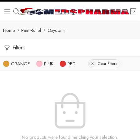
Home
Pain Relief
Oxycontin
Filters
ORANGE
PINK
RED
Clear Filters
No products were found matching your selection.