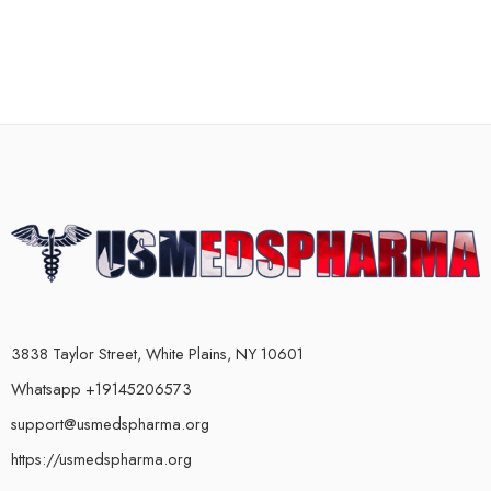
3838 Taylor Street, White Plains, NY 10601
Whatsapp +19145206573
support@usmedspharma.org
https://usmedspharma.org