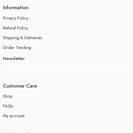
Information
Privacy Policy
Refund Policy
Shipping & Deliveries
Order Tracking
Newsletter
Customer Care
Shop
FAQs
My account